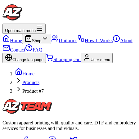
Open main menu
Home
Uniforms
How It Works
About
Shop
Contact
FAQ
Shopping cart
Change language
User menu
Home
Products
Product #7
Custom apparel printing with quality and care. DTF and embroidery
services for businesses and individuals.