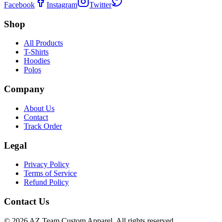
Facebook
Instagram
Twitter
Shop
All Products
T-Shirts
Hoodies
Polos
Company
About Us
Contact
Track Order
Legal
Privacy Policy
Terms of Service
Refund Policy
Contact Us
©
2026
AZ Team Custom Apparel
.
All rights reserved.