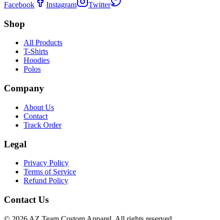
Facebook
Instagram
Twitter
Shop
All Products
T-Shirts
Hoodies
Polos
Company
About Us
Contact
Track Order
Legal
Privacy Policy
Terms of Service
Refund Policy
Contact Us
©
2026
AZ Team Custom Apparel
.
All rights reserved.