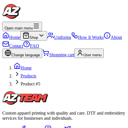
Open main menu
Home
Uniforms
How It Works
About
Shop
Contact
FAQ
Shopping cart
Change language
User menu
Home
Products
Product #5
Custom apparel printing with quality and care. DTF and embroidery
services for businesses and individuals.